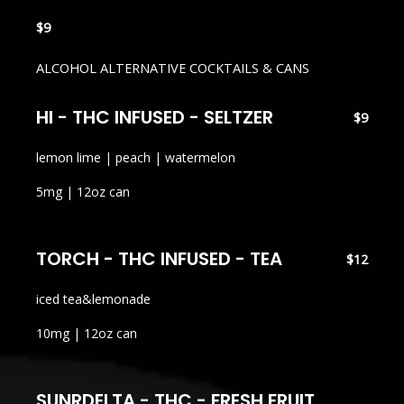
$9
ALCOHOL ALTERNATIVE COCKTAILS & CANS
HI - THC INFUSED - SELTZER
$9
lemon lime | peach | watermelon
5mg | 12oz can
TORCH - THC INFUSED - TEA
$12
iced tea&lemonade
10mg | 12oz can
SUNRDELTA - THC - FRESH FRUIT