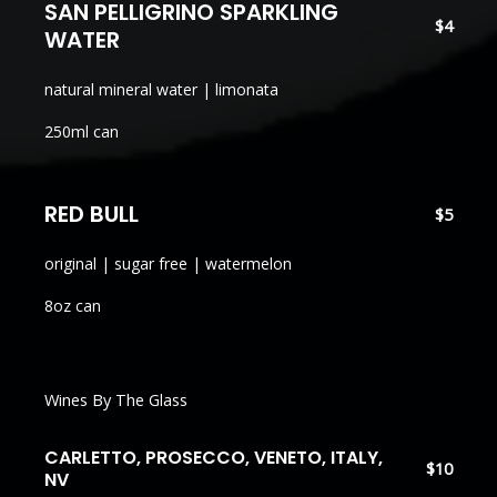
SAN PELLIGRINO SPARKLING
$4
WATER
natural mineral water | limonata
250ml can
RED BULL
$5
original | sugar free | watermelon
8oz can
Wines By The Glass
CARLETTO, PROSECCO, VENETO, ITALY,
$10
NV