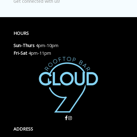
Get connected with us!
HOURS
Sun-Thurs
4pm-10pm
Fri-Sat
4pm-11pm
ADDRESS