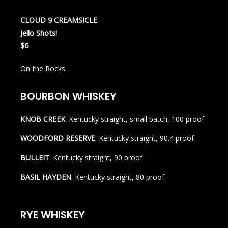
CLOUD 9 CREAMSICLE
Jello Shots!
$6
On the Rocks
BOURBON WHISKEY
KNOB CREEK
: Kentucky straight, small batch, 100 proof
WOODFORD RESERVE
: Kentucky straight, 90.4 proof
BULLEIT
: Kentucky straight, 90 proof
BASIL HAYDEN
: Kentucky straight, 80 proof
RYE WHISKEY