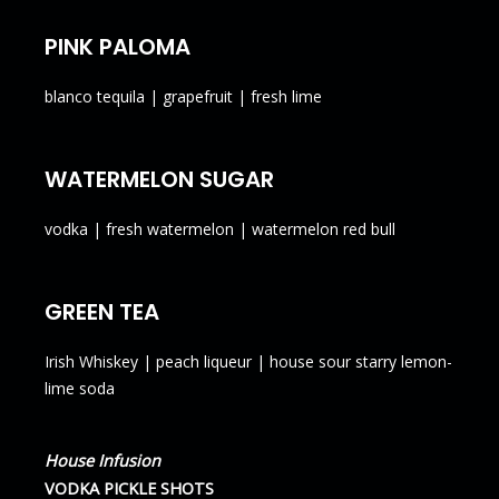
PINK PALOMA
blanco tequila | grapefruit | fresh lime
WATERMELON SUGAR
vodka | fresh watermelon | watermelon red bull
GREEN TEA
Irish Whiskey | peach liqueur | house sour starry lemon-
lime soda
House Infusion
VODKA PICKLE SHOTS