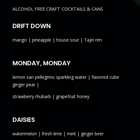
ALCOHOL FREE CRAFT COCKTAILS & CANS
DRIFT DOWN
mango | pineapple | house sour | Tajin rim
MONDAY, MONDAY
lemon san pellegrino sparkling water | flavored cube
ginger pear |
strawberry rhubarb | grapefruit honey
DAISIES
watermelon | fresh lime | mint | ginger beer