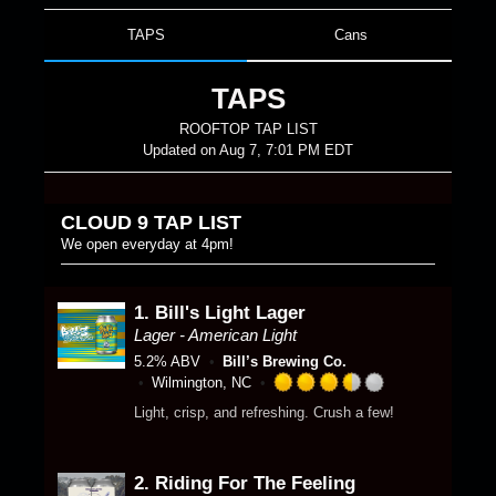
TAPS
Cans
TAPS
ROOFTOP TAP LIST
Updated on
Aug 7, 7:01 PM EDT
CLOUD 9 TAP LIST
We open everyday at 4pm!
1.
Bill's Light Lager
Lager - American Light
5.2% ABV
Bill’s Brewing Co.
Wilmington, NC
R
Light, crisp, and refreshing. Crush a few!
a
t
e
2.
Riding For The Feeling
d