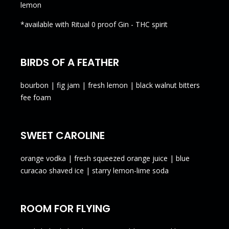
lemon
*available with Ritual 0 proof Gin - THC spirit
BIRDS OF A FEATHER
bourbon | fig jam | fresh lemon | black walnut bitters
fee foam
SWEET CAROLINE
orange vodka | fresh squeezed orange juice | blue
curacao shaved ice | starry lemon-lime soda
ROOM FOR FLYING