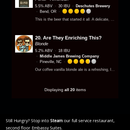
o
.
p
5.5% ABV
30 IBU
Deschutes Brewery
f
7
p
Bend, OR
5
5
R
d
o
This is the beer that started it all. A delicate, creamy mouthfeel contrasts with layered depth revealing distinctive chocolate and coffee notes. Dark and rich, yet easy to drink.
o
a
n
u
t
U
t
e
n
o
20.
Are They Enriching This?
d
t
f
3
Blonde
a
5
.
p
5.2% ABV
18 IBU
o
7
p
Middle James Brewing Company
n
5
d
Pineville, NC
U
o
R
Our coffee vanilla blonde ale is a refreshing, light beer that combines the smooth, crisp profile of a blonde ale with the rich flavors of roasted coffee and sweet vanilla.
n
u
a
t
t
t
a
o
e
p
f
d
Displaying
all 20
items
p
5
3
d
o
.
n
7
U
5
n
o
Still Hungry? Stop into
Steam
our full service restaurant,
t
u
a
t
second floor Embassy Suites.