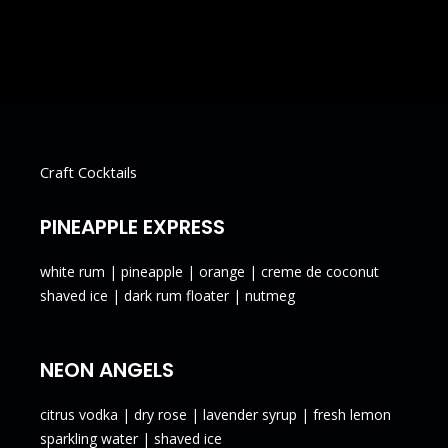
Wine
Cans & Bottles
Craft Cocktails
PINEAPPLE EXPRESS
white rum | pineapple | orange | creme de coconut
shaved ice | dark rum floater | nutmeg
NEON ANGELS
citrus vodka | dry rose | lavender syrup | fresh lemon
sparkling water | shaved ice