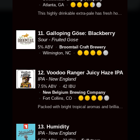
U
5
Atlanta, GA
n
o
R
This highly drinkable extra-pale has fresh hoppy notes of lemon, grapefruit, and pine. It has a low perceived bitterness and crisp finish. You can count on this go-to OG pale ale being fresh, flavorful, and well-balanced every time. If you know, you know.
t
u
a
a
t
t
p
o
e
p
f
11.
Galloping Göse: Blackberry
d
d
5
3
Sour - Fruited Gose
o
.
5% ABV
Broomtail Craft Brewery
n
5
Wilmington, NC
U
o
R
n
u
a
t
t
t
12.
Voodoo Ranger Juicy Haze IPA
a
o
e
IPA - New England
p
f
d
p
7.5% ABV
42 IBU
5
4
d
New Belgium Brewing Company
o
.
Fort Collins, CO
n
0
R
U
o
Packed with bright tropical aromas and brilliant citrusy flavors, this unfiltered IPA wraps up with a pleasantly smooth finish. Nelson Sauvin, Mosaic, Vista hops
a
n
u
t
t
t
e
a
o
13.
Humidity
d
p
f
3
IPA - New England
p
5
.
d