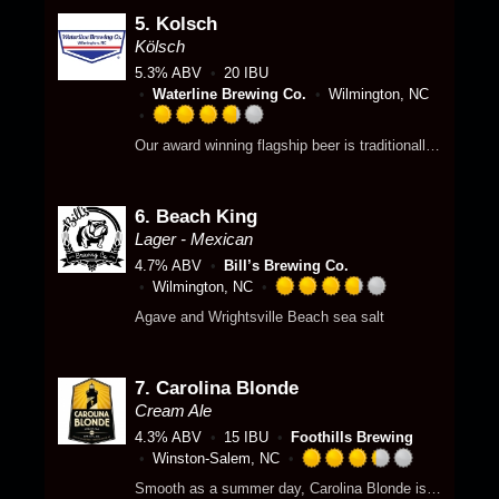
e
p
o
5.
Kolsch
d
p
f
3
Kölsch
d
5
.
5.3% ABV
20 IBU
o
7
Waterline Brewing Co.
Wilmington, NC
n
5
U
o
R
Our award winning flagship beer is traditionally brewed to emphasise subtle, yet sweet flavors with a crisp clean finish.
n
u
a
t
t
t
a
o
e
p
f
6.
Beach King
d
p
5
3
Lager - Mexican
d
o
.
4.7% ABV
Bill’s Brewing Co.
n
7
Wilmington, NC
U
5
R
Agave and Wrightsville Beach sea salt
n
o
a
t
u
t
a
t
e
p
o
7.
Carolina Blonde
d
p
f
3
Cream Ale
d
5
.
4.3% ABV
15 IBU
Foothills Brewing
o
7
Winston-Salem, NC
n
5
R
Smooth as a summer day, Carolina Blonde is the beach in a bottle. Two-row barley and a mellow hint of wheat complement the subtle flavoring of German Noble hops to create the quintessential Cream Ale. Need a vacation? Have a Blonde.
U
o
a