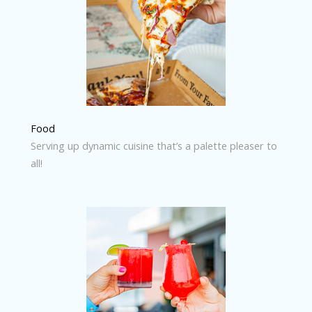
Food
Serving up dynamic cuisine that’s a palette pleaser to
all!