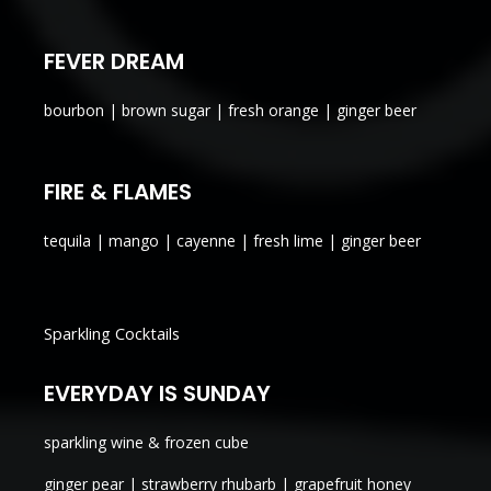
FEVER DREAM
bourbon | brown sugar | fresh orange | ginger beer
FIRE & FLAMES
tequila | mango | cayenne | fresh lime | ginger beer
Sparkling Cocktails
EVERYDAY IS SUNDAY
sparkling wine & frozen cube
ginger pear | strawberry rhubarb | grapefruit honey