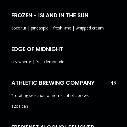
FROZEN - ISLAND IN THE SUN
coconut | pineapple | fresh lime | whipped cream
EDGE OF MIDNIGHT
strawberry | fresh lemonade
ATHLETIC BREWING COMPANY
$6
*rotating selection of non-alcoholic brews
12oz can