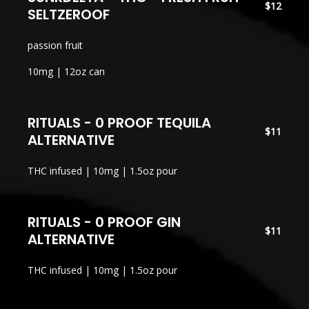
$12
SELTZEROOF
passion fruit
10mg | 12oz can
RITUALS - 0 PROOF TEQUILA
$11
ALTERNATIVE
THC infused | 10mg | 1.5oz pour
RITUALS - 0 PROOF GIN
$11
ALTERNATIVE
THC infused | 10mg | 1.5oz pour