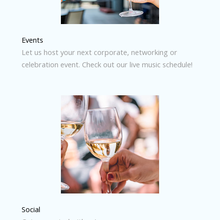
Events
Let us host your next corporate, networking or
celebration event. Check out our live music schedule!
Social