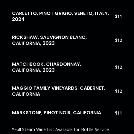
CARLETTO, PINOT GRIGIO, VENETO, ITALY,
$11
2024
RICKSHAW, SAUVIGNON BLANC,
$12
CALIFORNIA, 2023
MATCHBOOK, CHARDONNAY,
$12
CALIFORNIA, 2023
MAGGIO FAMILY VINEYARDS, CABERNET,
$12
CALIFORNIA
MARKSTONE, PINOT NOIR, CALIFORNIA
$11
*Full Steam Wine List Available for Bottle Service