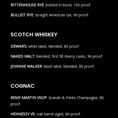
RITTENHOUSE RYE
: bottled in bond, 100 proof
BULLEIT RYE
: straight American rye, 90 proof
SCOTCH WHISKEY
DEWAR’S:
white label, blended, 80 proof
NAKED MALT
: blended, first fill sherry casks, 96 proof
JOHNNIE WALKER
: black label, blended, 80 proof
COGNAC
REMY MARTIN VSOP
: Grande & Petite Champagne, 80
proof
HENNESSY VS
: oak barrel aged, 80 proof