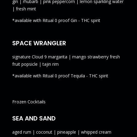
gin | rhubarb | pink peppercorn | lemon sparkling water
| fresh mint
*available with Ritual 0 proof Gin - THC spirit
SPACE WRANGLER
signature Cloud 9 margarita | mango strawberry fresh
fruit popsicle | tajin rim
*available with Ritual 0 proof Tequila - THC spirit
Frozen Cocktails
SEA AND SAND
aged rum | coconut | pineapple | whipped cream