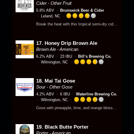
p
5
3
Cider - Other Fruit
d
o
.
5.8% ABV
Brunswick Beer & Cider
n
7
Leland, NC
U
5
R
Break the heat with this tropical semi-dry cider, fruit-infused with over 400 pounds of Pineapple and Mango.
n
o
a
t
u
t
a
t
e
p
o
17.
Honey Drip Brown Ale
d
p
f
3
Brown Ale - American
d
5
.
6.2% ABV
23 IBU
Bill’s Brewing Co.
o
7
Wilmington, NC
n
5
R
U
o
a
n
u
t
18.
Mai Tai Gose
t
t
e
Sour - Other Gose
a
o
d
p
4.2% ABV
6 IBU
Waterline Brewing Co.
f
3
p
Wilmington, NC
5
.
R
d
o
7
Gose with pineapple, lime, and orange blossom.
a
n
5
t
U
o
e
n
u
19.
Black Butte Porter
d
t
t
3
Porter - American
a