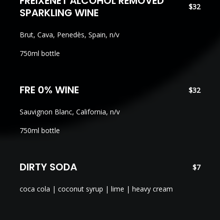
FREIXENET ALCOHOL REMOVED
$32
SPARKLING WINE
Brut, Cava, Penedès, Spain, n/v
750ml bottle
FRE 0% WINE
$32
Sauvignon Blanc, California, n/v
750ml bottle
DIRTY SODA
$7
coca cola | coconut syrup | lime | heavy cream