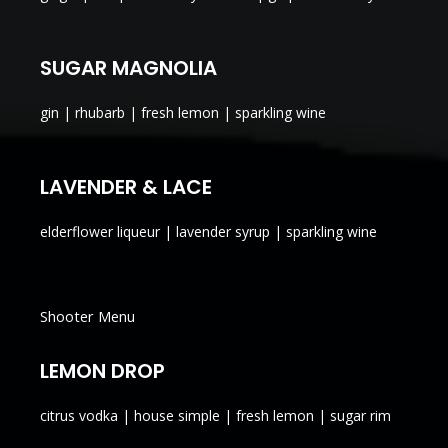
SUGAR MAGNOLIA
gin | rhubarb | fresh lemon | sparkling wine
LAVENDER & LACE
elderflower liqueur | lavender syrup | sparkling wine
Shooter Menu
LEMON DROP
citrus vodka | house simple | fresh lemon | sugar rim