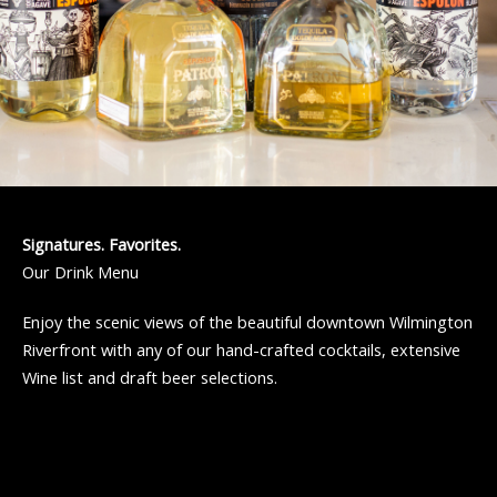
Signatures. Favorites.
Our Drink Menu
Enjoy the scenic views of the beautiful downtown Wilmington
Riverfront with any of our hand-crafted cocktails, extensive
Wine list and draft beer selections.
Cocktails