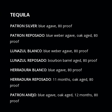
TEQUILA
PATRON SILVER
: blue agave, 80 proof
PATRON REPOSADO
: blue weber agave, oak aged, 80
proof
LUNAZUL BLANCO
: blue weber agave, 80 proof
LUNAZUL REPOSADO
: bourbon barrel aged, 80 proof
HERRADURA BLANCO
: blue agave, 80 proof
HERRADURA REPOSADO
: 11 months, oak aged, 80
proof
PATRON ANEJO
: blue agave, oak aged, 12 months, 80
proof