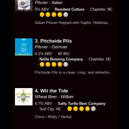
3
Pilsner - Italian
.
5% ABV
Resident Culture
Charlotte, NC
5
o
R
Italian Pilsner Hopped with Saphir, Hallertau Mittelfruh and Hersbrucker
u
a
t
t
o
e
f
3.
Pitchside Pils
d
5
3
Pilsner - German
o
.
4.1% ABV
60 IBU
n
7
NoDa Brewing Company
Charlotte, NC
U
5
n
o
R
Pitchside Pils is a clean, crisp, and refreshing German-style pilsner. Brewed with German Pilsner malt and balanced with subtle German hops, this clean pilsner is approachable to new beer palates and classic beer fans alike. The low alcohol and crisp, refreshing character make this perfect for enjoying throughout a match! Gluten Reduced
t
u
a
a
t
t
p
o
e
p
f
4.
Wit the Tide
d
d
5
3
Wheat Beer - Witbier
o
.
4.7% ABV
Salty Turtle Beer Company
n
7
Surf City, NC
U
5
R
Citrus / Malty / Herbal
n
o
a
t
u
t
a
t