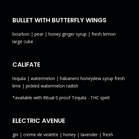
BULLET WITH BUTTERFLY WINGS
bourbon | pear | honey ginger syrup | fresh lemon
large cube
CALIFATE
tequila | watermelon | habanero honeydew syrup fresh
lime | pickled watermelon radish
*available with Ritual 0 proof Tequila - THC spirit
ELECTRIC AVENUE
gin | creme de violette | honey | lavender | fresh