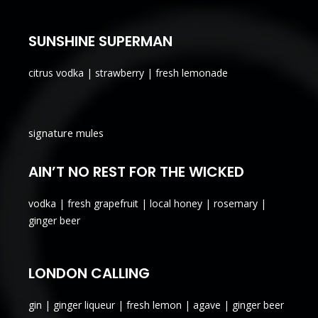
SUNSHINE SUPERMAN
citrus vodka | strawberry | fresh lemonade
signature mules
AIN’T NO REST FOR THE WICKED
vodka | fresh grapefruit | local honey | rosemary |
ginger beer
LONDON CALLING
gin | ginger liqueur | fresh lemon | agave | ginger beer